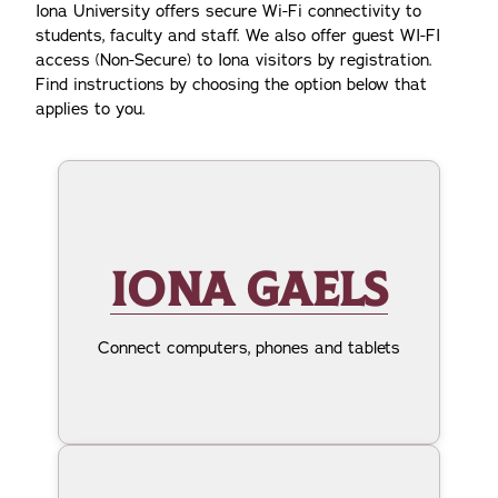
Iona University offers secure Wi-Fi connectivity to
students, faculty and staff. We also offer guest WI-FI
access (Non-Secure) to Iona visitors by registration.
Find instructions by choosing the option below that
applies to you.
IONA GAELS
Connect computers, phones and tablets