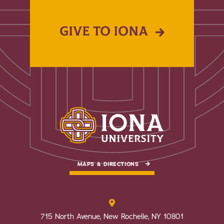
GIVE TO IONA
MAPS & DIRECTIONS
715 North Avenue, New Rochelle, NY 10801