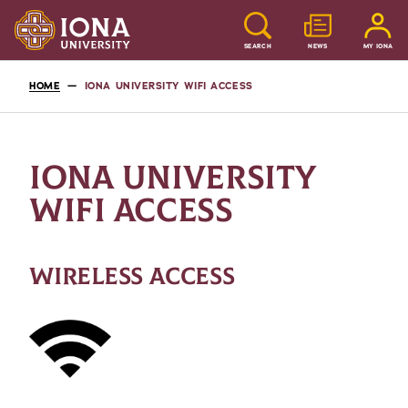
SEARCH
NEWS
MY IONA
HOME
IONA UNIVERSITY WIFI ACCESS
IONA UNIVERSITY
WIFI ACCESS
WIRELESS ACCESS