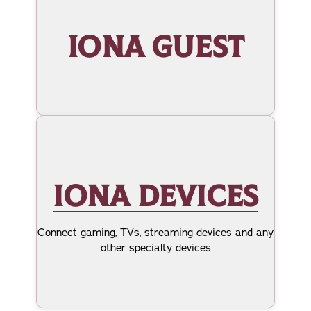
IONA GUEST
IONA DEVICES
Connect gaming, TVs, streaming devices and any
other specialty devices