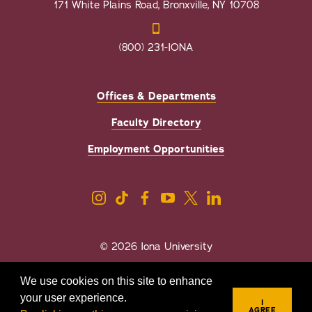
171 White Plains Road, Bronxville, NY 10708
(800) 231-IONA
Offices & Departments
Faculty Directory
Employment Opportunities
© 2026 Iona University
Privacy
Accessibility
We use cookies on this site to enhance
Sexual Misconduct/Title IX
your user experience.
I
AGREE